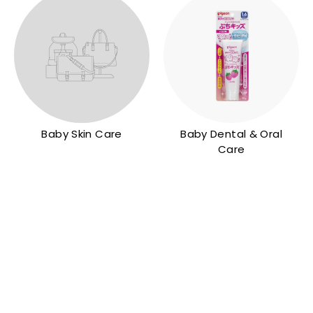
Baby Skin Care
Baby Dental & Oral
Care
Q
Q