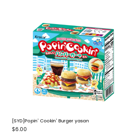
.
0
0
i
k
s
t
r
t
[SYD]Popin' Cookin' Burger yasan
$
$6.00