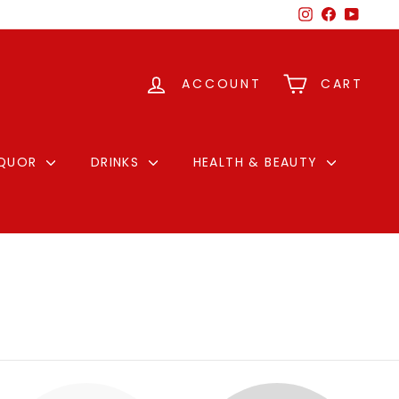
Instagram
Facebook
YouTu
ACCOUNT
CART
IQUOR
DRINKS
HEALTH & BEAUTY