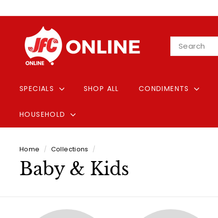
Skip
to
content
J
Search
F
C
O
n
SPECIALS
SHOP ALL
CONDIMENTS
l
i
HOUSEHOLD
n
e
Home
/
Collections
/
Baby & Kids