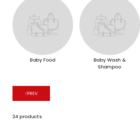
Baby Food
Baby Wash &
Shampoo
PREV
24 products