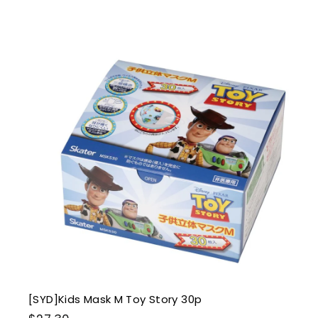
6
.
0
0
i
k
s
t
r
t
[SYD]Kids Mask M Toy Story 30p