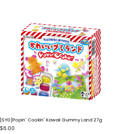
.
0
Q
u
0
i
A
c
d
k
d
s
t
h
o
o
c
p
a
r
t
[SYD]Popin' Cookin' Kawaii Gummy Land 27g
$
$6.00