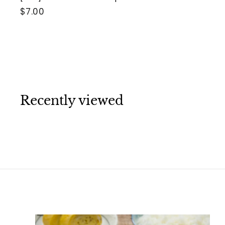
$
$7.00
7
.
0
0
Recently viewed