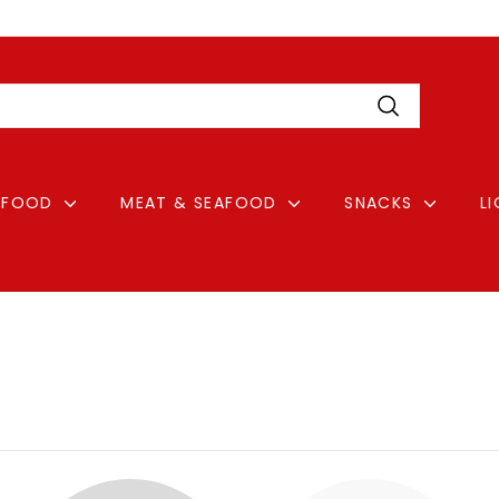
Pause
Login
slideshow
Search
FOOD
MEAT & SEAFOOD
SNACKS
L