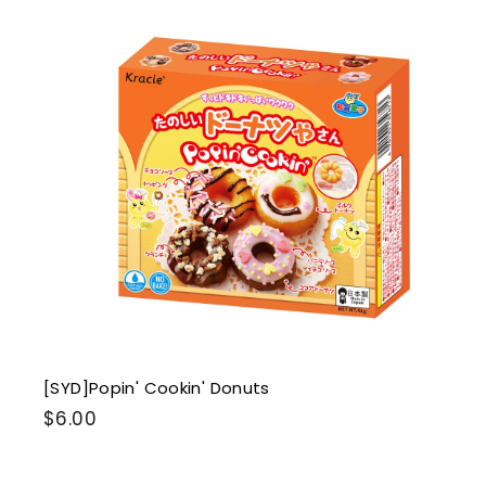
i
k
s
t
r
t
[SYD]Popin' Cookin' Donuts
$
$6.00
6
.