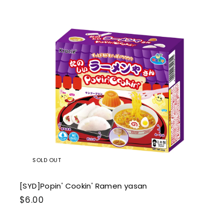
0
0
i
k
s
SOLD OUT
[SYD]Popin' Cookin' Ramen yasan
$
$6.00
6