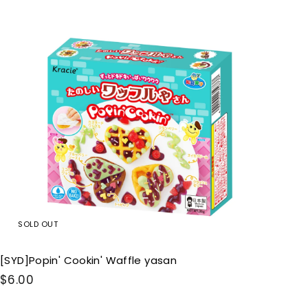
0
Q
u
0
i
c
k
s
h
o
p
SOLD OUT
[SYD]Popin' Cookin' Waffle yasan
$
$6.00
6