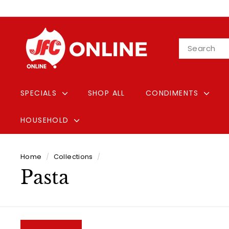
Skip
to
content
J
Search
F
C
O
n
SPECIALS
SHOP ALL
CONDIMENTS
l
i
HOUSEHOLD
n
e
Home
/
Collections
/
Pasta