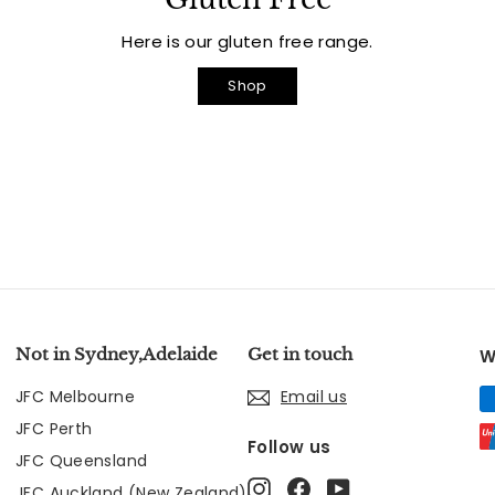
Here is our gluten free range.
Shop
Not in Sydney,Adelaide
Get in touch
W
JFC Melbourne
Email us
JFC Perth
Follow us
JFC Queensland
Instagram
Facebook
YouTube
JFC Auckland (New Zealand)