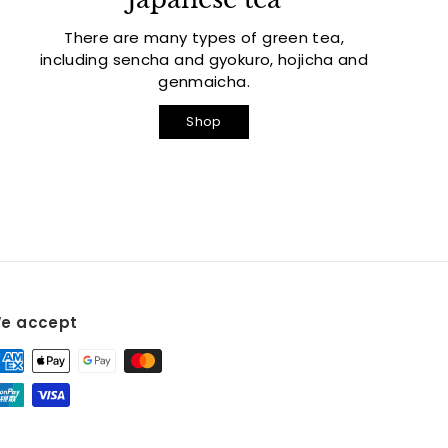
There are many types of green tea,
including sencha and gyokuro, hojicha and
genmaicha.
Shop
e accept