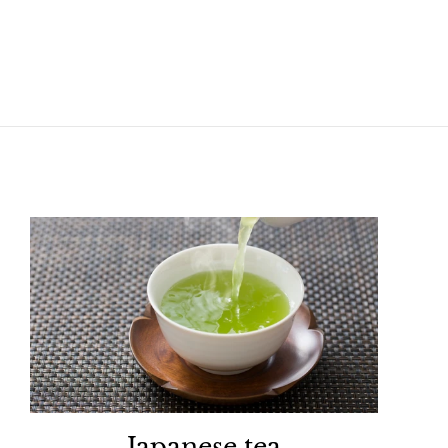
Japanese tea