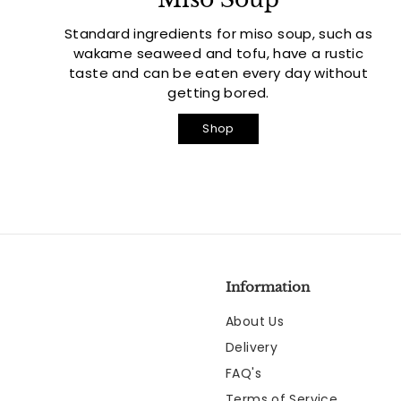
Standard ingredients for miso soup, such as
wakame seaweed and tofu, have a rustic
taste and can be eaten every day without
getting bored.
Shop
Information
About Us
Delivery
FAQ's
Terms of Service