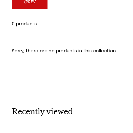
PREV
0 products
Sorry, there are no products in this collection.
Recently viewed