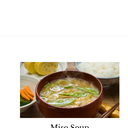
Miso Soup