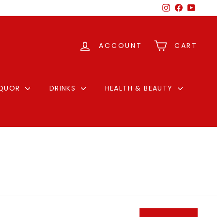
Instagram
Facebook
YouTu
ACCOUNT
CART
IQUOR
DRINKS
HEALTH & BEAUTY