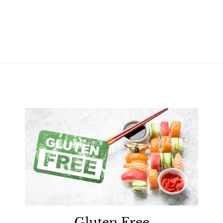
Gluten Free