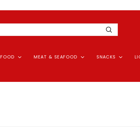
Pause
Login
slideshow
Search
FOOD
MEAT & SEAFOOD
SNACKS
L