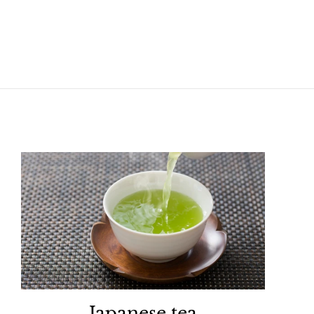
Japanese tea