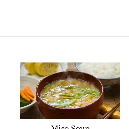
Miso Soup