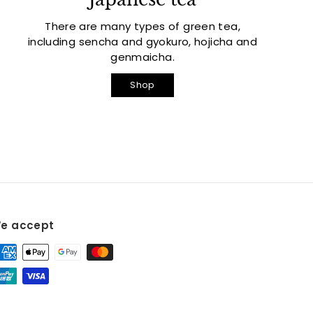
There are many types of green tea,
including sencha and gyokuro, hojicha and
genmaicha.
Shop
e accept