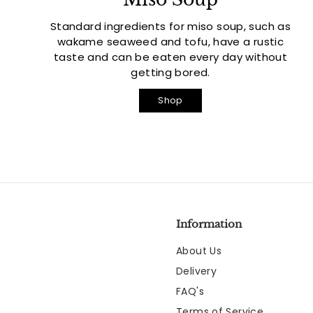
Standard ingredients for miso soup, such as
wakame seaweed and tofu, have a rustic
taste and can be eaten every day without
getting bored.
Shop
Information
About Us
Delivery
FAQ's
Terms of Service