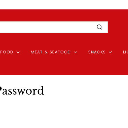
Pause
Login
slideshow
Search
FOOD
MEAT & SEAFOOD
SNACKS
L
Password