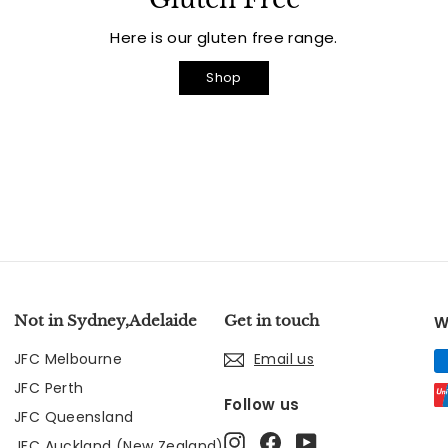
Here is our gluten free range.
Shop
Not in Sydney,Adelaide
Get in touch
W
JFC Melbourne
Email us
JFC Perth
Follow us
JFC Queensland
Instagram
Facebook
YouTube
JFC Auckland (New Zealand)