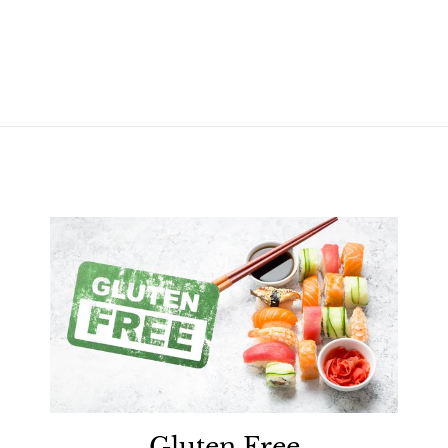
Gluten Free