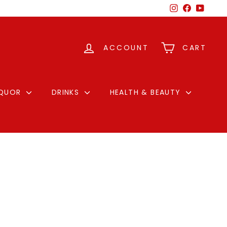
Instagram
Facebook
YouTu
ACCOUNT
CART
IQUOR
DRINKS
HEALTH & BEAUTY