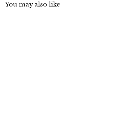
You may also like
[SYD]Wasabi
Gingerale 240ml x
20ea
$
$101
00
1
0
1
.
0
0