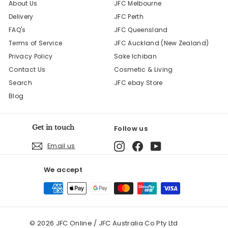
About Us
JFC Melbourne
Delivery
JFC Perth
FAQ's
JFC Queensland
Terms of Service
JFC Auckland (New Zealand)
Privacy Policy
Sake Ichiban
Contact Us
Cosmetic & Living
Search
JFC ebay Store
Blog
Get in touch
Follow us
Instagram
Facebook
YouTube
Email us
We accept
© 2026 JFC Online / JFC Australia Co Pty Ltd