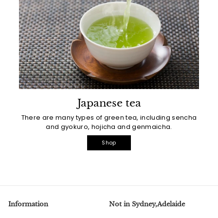
Japanese tea
There are many types of green tea, including sencha
and gyokuro, hojicha and genmaicha.
Shop
Information
Not in Sydney,Adelaide