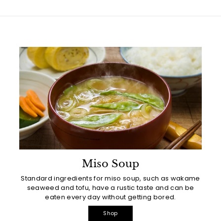
Miso Soup
Standard ingredients for miso soup, such as wakame
seaweed and tofu, have a rustic taste and can be
eaten every day without getting bored.
Shop