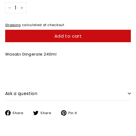
−
+
Shipping
calculated at checkout.
Add to cart
Wasabi Gingerale 240ml
Ask a question
Share
Tweet
Pin
Share
Share
Pin it
on
on
on
Facebook
Twitter
Pinterest