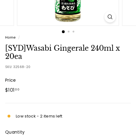
Home
/
[SYD]Wasabi Gingerale 240ml x
20ea
SKU:
32568-20
Price
Regular
$101.00
$101
00
price
Low stock - 2 items left
Quantity