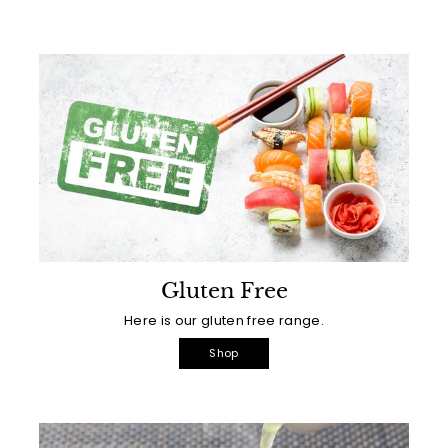
Gluten Free
Here is our gluten free range.
Shop