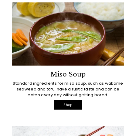
Miso Soup
Standard ingredients for miso soup, such as wakame
seaweed and tofu, have a rustic taste and can be
eaten every day without getting bored.
Shop