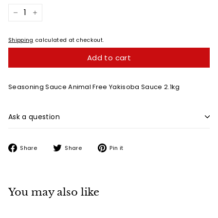
−
+
Shipping
calculated at checkout.
Add to cart
Seasoning Sauce Animal Free
Yakisoba Sauce 2.1kg
Ask a question
Share
Tweet
Pin
Share
Share
Pin it
on
on
on
Facebook
Twitter
Pinterest
You may also like