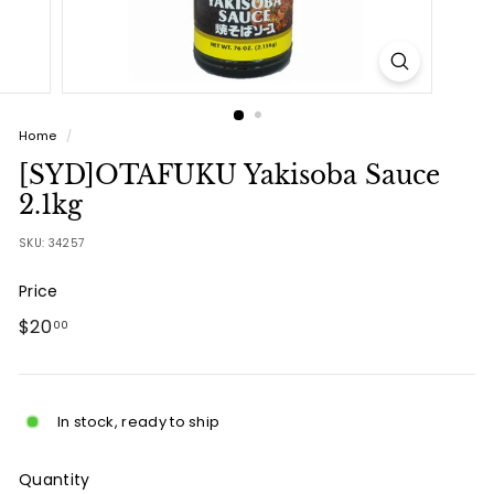
Home
/
[SYD]OTAFUKU Yakisoba Sauce
2.1kg
SKU:
34257
Price
Regular
$20.00
$20
00
price
In stock, ready to ship
Quantity