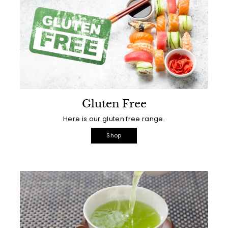
Gluten Free
Here is our gluten free range.
Shop