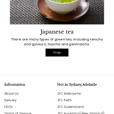
Japanese tea
There are many types of green tea, including sencha
and gyokuro, hojicha and genmaicha.
Shop
Information
Not in Sydney,Adelaide
About Us
JFC Melbourne
Delivery
JFC Perth
FAQ's
JFC Queensland
Terms of Service
JFC Auckland (New Zealand)