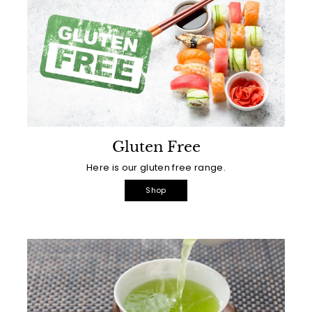
Gluten Free
Here is our gluten free range.
Shop