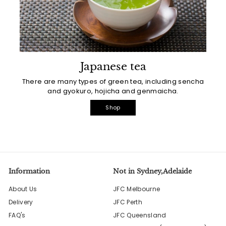
Japanese tea
There are many types of green tea, including sencha
and gyokuro, hojicha and genmaicha.
Shop
Information
Not in Sydney,Adelaide
About Us
JFC Melbourne
Delivery
JFC Perth
FAQ's
JFC Queensland