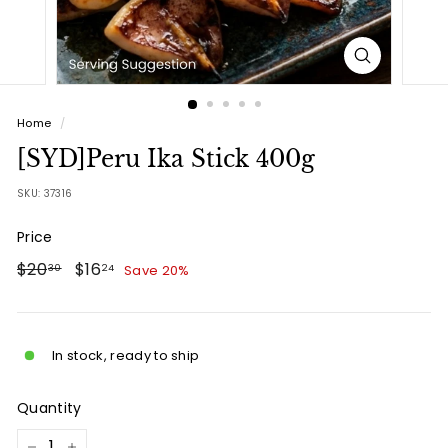
Home
/
[SYD]Peru Ika Stick 400g
SKU:
37316
Price
Regular
$20.30
Sale
$16.24
$20
$16
Save 20%
30
24
price
price
In stock, ready to ship
Quantity