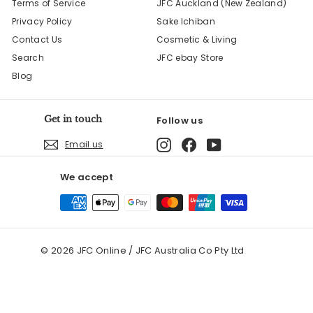
Terms of Service
JFC Auckland (New Zealand)
Privacy Policy
Sake Ichiban
Contact Us
Cosmetic & Living
Search
JFC ebay Store
Blog
Get in touch
Follow us
Instagram
Facebook
YouTube
Email us
We accept
© 2026 JFC Online / JFC Australia Co Pty Ltd