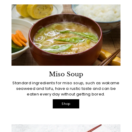
Miso Soup
Standard ingredients for miso soup, such as wakame
seaweed and tofu, have a rustic taste and can be
eaten every day without getting bored.
Shop