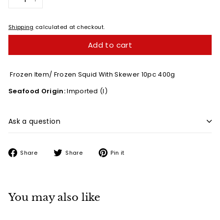
−
+
Shipping
calculated at checkout.
Add to cart
Frozen Item/ Frozen Squid With Skewer 10pc 400g
Seafood Origin:
Imported (I)
Ask a question
Share
Tweet
Pin
Share
Share
Pin it
on
on
on
Facebook
Twitter
Pinterest
You may also like