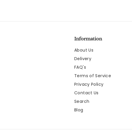
Information
About Us
Delivery
FAQ's
Terms of Service
Privacy Policy
Contact Us
Search
Blog