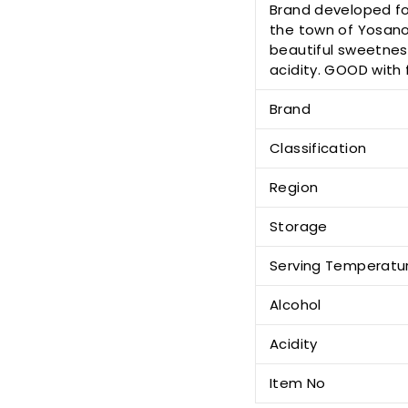
Brand developed for
the town of Yosano
beautiful sweetness
acidity. GOOD with f
Brand
Classification
Region
Storage
Serving Temperatu
Alcohol
Acidity
Item No