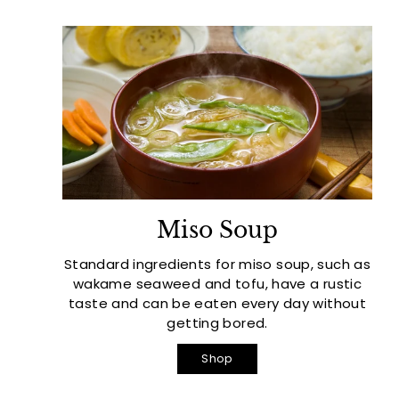
Miso Soup
Standard ingredients for miso soup, such as
wakame seaweed and tofu, have a rustic
taste and can be eaten every day without
getting bored.
Shop