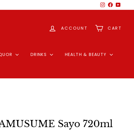
Instagram
Facebook
YouTu
ACCOUNT
CART
IQUOR
DRINKS
HEALTH & BEAUTY
AMUSUME Sayo 720ml