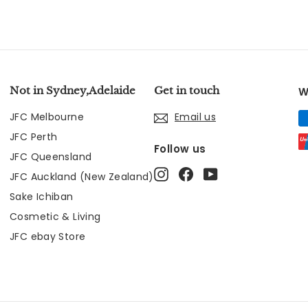
Not in Sydney,Adelaide
Get in touch
W
JFC Melbourne
Email us
JFC Perth
Follow us
JFC Queensland
Instagram
Facebook
YouTube
JFC Auckland (New Zealand)
Sake Ichiban
Cosmetic & Living
JFC ebay Store