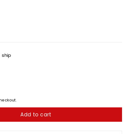
o ship
heckout.
Add to cart