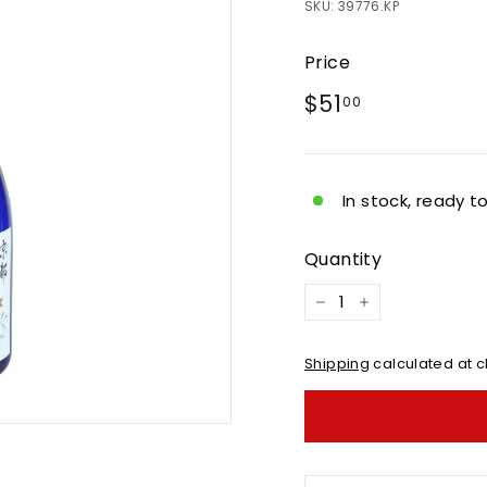
SKU:
39776.KP
Price
Regular
$51.00
$51
00
price
In stock, ready t
Quantity
−
+
Shipping
calculated at c