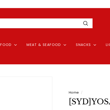
Pause
Login
slideshow
Search
FOOD
MEAT & SEAFOOD
SNACKS
L
Home
/
[SYD]YOS