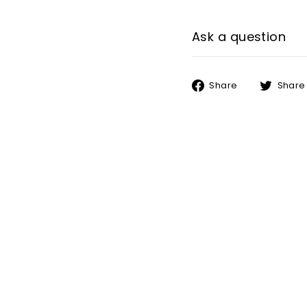
Ask a question
Share
Share
Share
on
Facebook