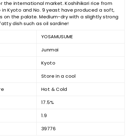
 the international market. Koshihikari rice from
 in Kyoto and No. 9 yeast have produced a soft,
 on the palate. Medium-dry with a slightly strong
atty dish such as oil sardine!
YOSAMUSUME
Junmai
Kyoto
Store in a cool
re
Hot & Cold
17.5%
1.9
39776