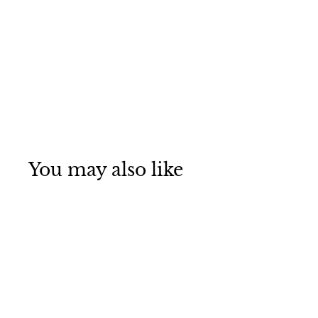
You may also like