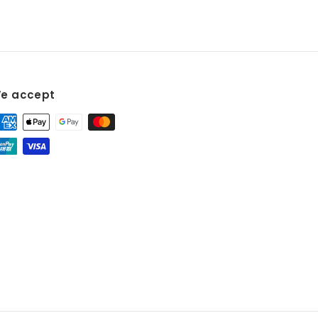
e accept