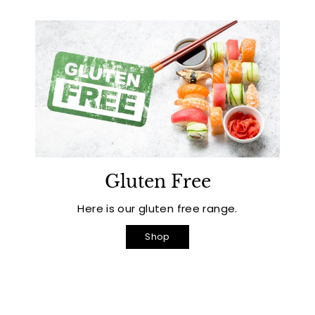
Gluten Free
Here is our gluten free range.
Shop