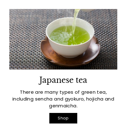
Japanese tea
There are many types of green tea,
including sencha and gyokuro, hojicha and
genmaicha.
Shop