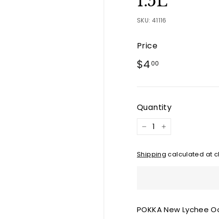
1.5L
SKU:
41116
Price
Regular
$4.00
$4
00
price
Quantity
−
+
Shipping
calculated at c
POKKA New Lychee Oo