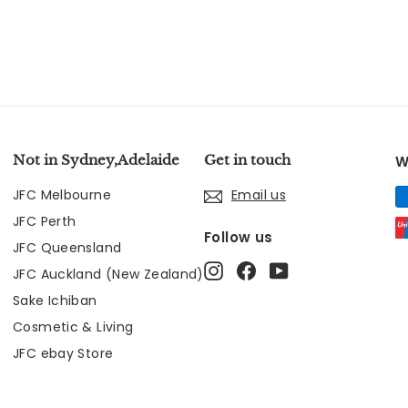
Not in Sydney,Adelaide
Get in touch
W
JFC Melbourne
Email us
JFC Perth
Follow us
JFC Queensland
Instagram
Facebook
YouTube
JFC Auckland (New Zealand)
Sake Ichiban
Cosmetic & Living
JFC ebay Store