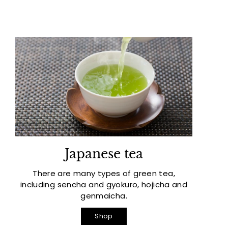
Japanese tea
There are many types of green tea,
including sencha and gyokuro, hojicha and
genmaicha.
Shop