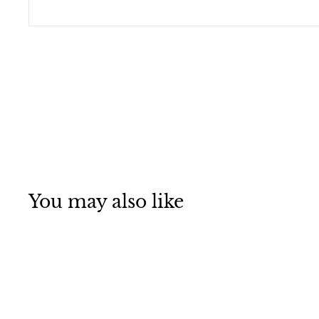
You may also like