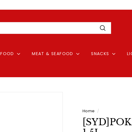
Pause
Login
slideshow
Search
FOOD
MEAT & SEAFOOD
SNACKS
L
Home
/
[SYD]POKK