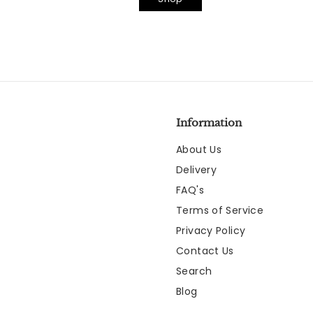
Information
About Us
Delivery
FAQ's
Terms of Service
Privacy Policy
Contact Us
Search
Blog