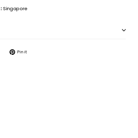
:
Singapore
Tweet
Pin
Pin it
on
on
Twitter
Pinterest