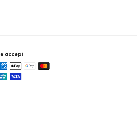
e accept