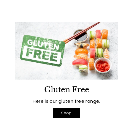
Gluten Free
Here is our gluten free range.
Shop