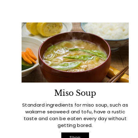
Miso Soup
Standard ingredients for miso soup, such as
wakame seaweed and tofu, have a rustic
taste and can be eaten every day without
getting bored.
Shop