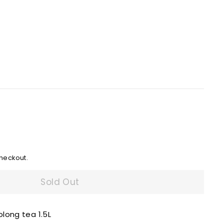
heckout.
Sold Out
long tea 1.5L