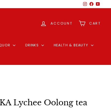
Instagram
Facebook
YouTu
ACCOUNT
CART
IQUOR
DRINKS
HEALTH & BEAUTY
A Lychee Oolong tea