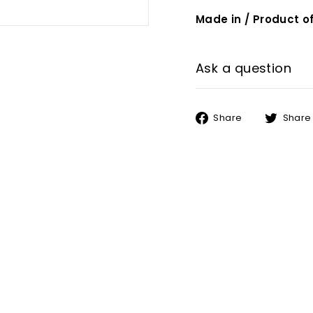
Made in / Product of
Ask a question
Share
Share
Share
on
Facebook