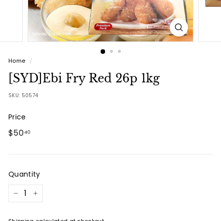
Home
/
[SYD]Ebi Fry Red 26p 1kg
SKU:
50574
Price
Regular
$50.40
$50
40
price
Quantity
−
+