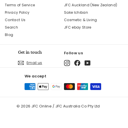
Terms of Service
JFC Auckland (New Zealand)
Privacy Policy
Sake Ichiban
Contact Us
Cosmetic & Living
Search
JFC ebay Store
Blog
Get in touch
Follow us
Instagram
Facebook
YouTube
Email us
We accept
© 2026 JFC Online / JFC Australia Co Pty Ltd