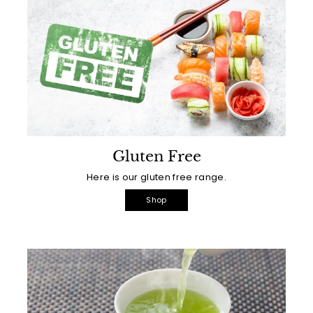
Gluten Free
Here is our gluten free range.
Shop