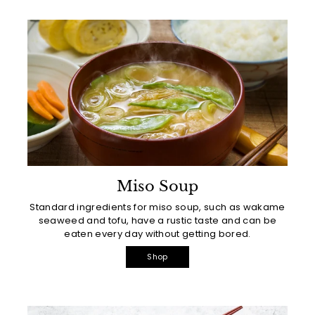
Miso Soup
Standard ingredients for miso soup, such as wakame
seaweed and tofu, have a rustic taste and can be
eaten every day without getting bored.
Shop