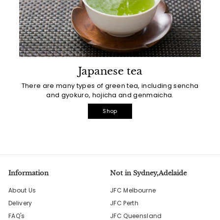
Japanese tea
There are many types of green tea, including sencha
and gyokuro, hojicha and genmaicha.
Shop
Information
Not in Sydney,Adelaide
About Us
JFC Melbourne
Delivery
JFC Perth
FAQ's
JFC Queensland