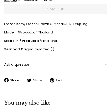
Shipping
calculated at checkout.
Sold Out
Frozen Item/ Frozen Prawn Cutlet NICHIREI 26p 1kg
Made in/Product of:
Thailand
Made in / Product of:
Thailand
Seafood Origin:
Imported (I)
Ask a question
Share
Tweet
Pin
Share
Share
Pin it
on
on
on
Facebook
Twitter
Pinterest
You may also like